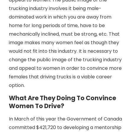
trucking industry involves it being male-
dominated work in which you are away from
home for long periods of time, have to be
mechanically inclined, must be strong, etc. That
image makes many women feel as though they
would not fit into this industry. It is necessary to
change the public image of the trucking industry
and appeal to women in order to convince more
females that driving trucks is a viable career
option.
What Are They Doing To Convince
Women To Drive?
In March of this year the Government of Canada
committed $421,720 to developing a mentorship