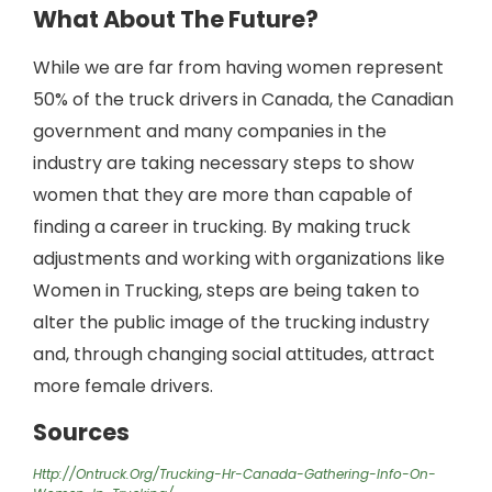
What About The Future?
While we are far from having women represent
50% of the truck drivers in Canada, the Canadian
government and many companies in the
industry are taking necessary steps to show
women that they are more than capable of
finding a career in trucking. By making truck
adjustments and working with organizations like
Women in Trucking, steps are being taken to
alter the public image of the trucking industry
and, through changing social attitudes, attract
more female drivers.
Sources
Http://ontruck.org/trucking-Hr-Canada-Gathering-Info-On-