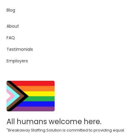
Blog
About
FAQ
Testimonials
Employers
All humans welcome here.
"Breakaway Staffing Solution is committed to providing equal