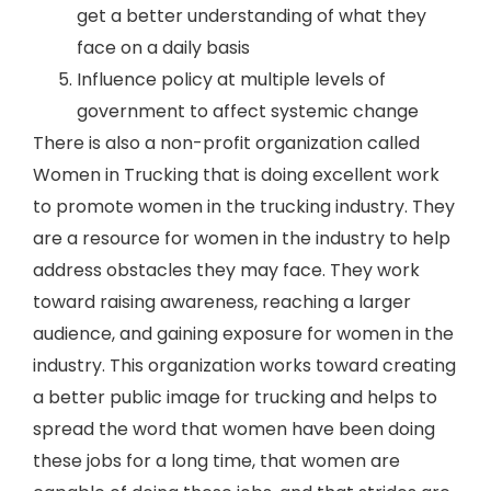
get a better understanding of what they
face on a daily basis
Influence policy at multiple levels of
government to affect systemic change
There is also a non-profit organization called
Women in Trucking that is doing excellent work
to promote women in the trucking industry. They
are a resource for women in the industry to help
address obstacles they may face. They work
toward raising awareness, reaching a larger
audience, and gaining exposure for women in the
industry. This organization works toward creating
a better public image for trucking and helps to
spread the word that women have been doing
these jobs for a long time, that women are