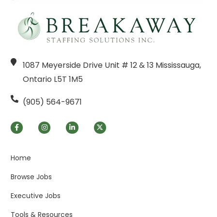
1087 Meyerside Drive Unit # 12 & 13 Mississauga,
Ontario L5T 1M5
(905) 564-9671
Home
Browse Jobs
Executive Jobs
Tools & Resources