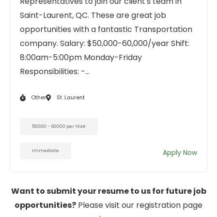
Representatives to join our client's team in
Saint-Laurent, QC. These are great job
opportunities with a fantastic Transportation
company. Salary: $50,000-60,000/year Shift:
8:00am-5:00pm Monday-Friday
Responsibilities: -...
Other
St. Laurent
50000 - 60000 per YEAR
Immediate
Apply Now
Want to submit your resume to us for future job
opportunities?
Please visit our registration page