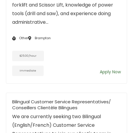
forklift and Scissor Lift, knowledge of power
tools (drill and saw), and experience doing
administrative...
Other
Brampton
$25.00/hour
Immediate
Apply Now
Bilingual Customer Service Representatives/
Conseillers Clientèle Bilingues
We are currently seeking two Bilingual
(English/French) Customer Service