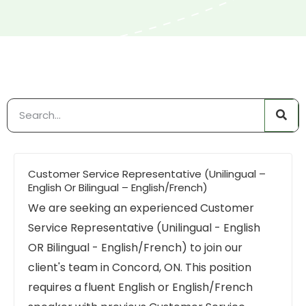
Customer Service Representative (Unilingual –
English Or Bilingual – English/French)
We are seeking an experienced Customer
Service Representative (Unilingual - English
OR Bilingual - English/French) to join our
client's team in Concord, ON. This position
requires a fluent English or English/French