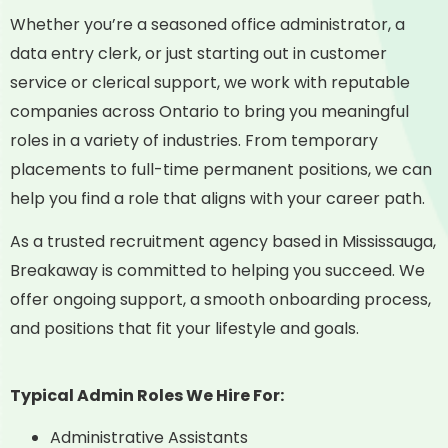
Whether you’re a seasoned office administrator, a
data entry clerk, or just starting out in customer
service or clerical support, we work with reputable
companies across Ontario to bring you meaningful
roles in a variety of industries. From temporary
placements to full-time permanent positions, we can
help you find a role that aligns with your career path.
As a trusted recruitment agency based in Mississauga,
Breakaway is committed to helping you succeed. We
offer ongoing support, a smooth onboarding process,
and positions that fit your lifestyle and goals.
Typical Admin Roles We Hire For:
Administrative Assistants