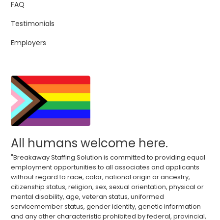
FAQ
Testimonials
Employers
All humans welcome here.
"Breakaway Staffing Solution is committed to providing equal
employment opportunities to all associates and applicants
without regard to race, color, national origin or ancestry,
citizenship status, religion, sex, sexual orientation, physical or
mental disability, age, veteran status, uniformed
servicemember status, gender identity, genetic information
and any other characteristic prohibited by federal, provincial,