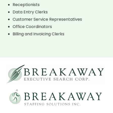
Receptionists
Data Entry Clerks
Customer Service Representatives
Office Coordinators
Billing and Invoicing Clerks