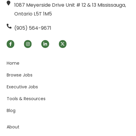
1087 Meyerside Drive Unit # 12 & 13 Mississauga,
Ontario L5T 1M5
(905) 564-9671
Home
Browse Jobs
Executive Jobs
Tools & Resources
Blog
About