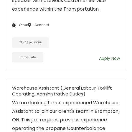
speaker with previous Customer Service
experience within the Transportation...
Other
Concord
22 - 23 per HOUR
Immediate
Apply Now
Warehouse Assistant (General Labour, Forklift
Operating, Administrative Duties)
We are looking for an experienced Warehouse
Assistant to join our client's team in Brampton,
ON. This job requires previous experience
operating the propane Counterbalance