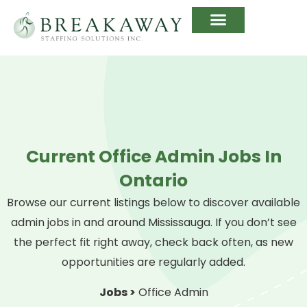
Current Office Admin Jobs In
Ontario
Browse our current listings below to discover available
admin jobs in and around Mississauga. If you don’t see
the perfect fit right away, check back often, as new
opportunities are regularly added.
Jobs >
Office Admin