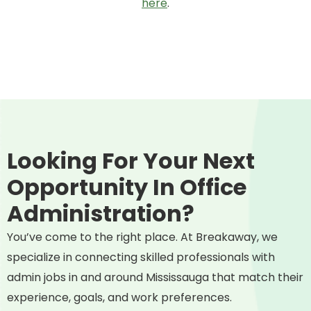
here
.
Looking For Your Next
Opportunity In Office
Administration?
You’ve come to the right place. At Breakaway, we
specialize in connecting skilled professionals with
admin jobs in and around Mississauga that match their
experience, goals, and work preferences.