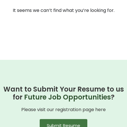
It seems we can’t find what you’re looking for.
Want to Submit Your Resume to us
for
Future Job Opportunities
?
Please visit our registration page here
Submit Resume