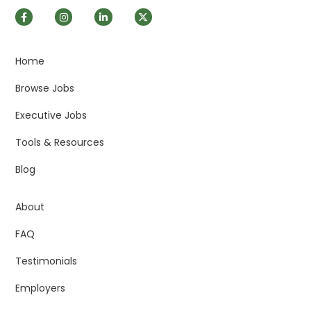
Home
Browse Jobs
Executive Jobs
Tools & Resources
Blog
About
FAQ
Testimonials
Employers