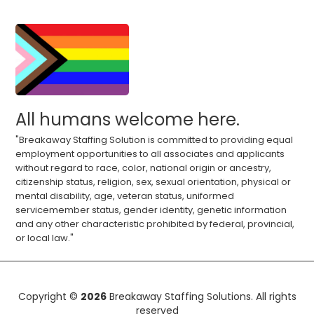
All humans welcome here.
"Breakaway Staffing Solution is committed to providing equal
employment opportunities to all associates and applicants
without regard to race, color, national origin or ancestry,
citizenship status, religion, sex, sexual orientation, physical or
mental disability, age, veteran status, uniformed
servicemember status, gender identity, genetic information
and any other characteristic prohibited by federal, provincial,
or local law."
Copyright ©
2026
Breakaway Staffing Solutions. All rights
reserved