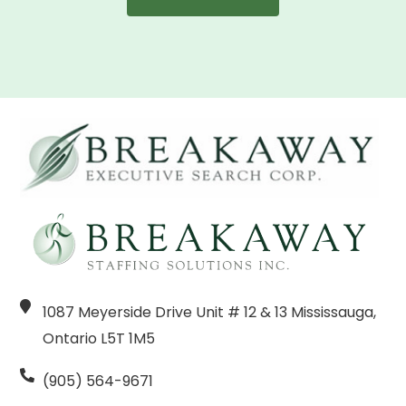
1087 Meyerside Drive Unit # 12 & 13 Mississauga,
Ontario L5T 1M5
(905) 564-9671