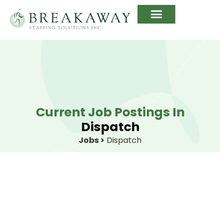
Current Job Postings In
Dispatch
Jobs >
Dispatch