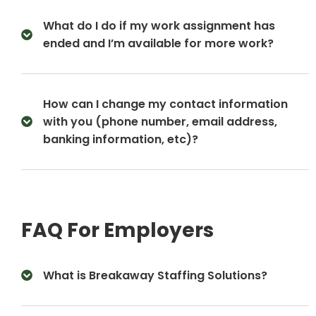
What do I do if my work assignment has
ended and I’m available for more work?
How can I change my contact information
with you (phone number, email address,
banking information, etc)?
FAQ For Employers
What is Breakaway Staffing Solutions?