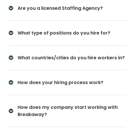
Are you a licensed Staffing Agency?
What type of positions do you hire for?
What countries/cities do you hire workers in?
How does your hiring process work?
How does my company start working with
Breakaway?