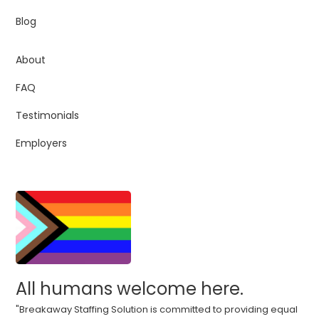
Blog
About
FAQ
Testimonials
Employers
All humans welcome here.
"Breakaway Staffing Solution is committed to providing equal