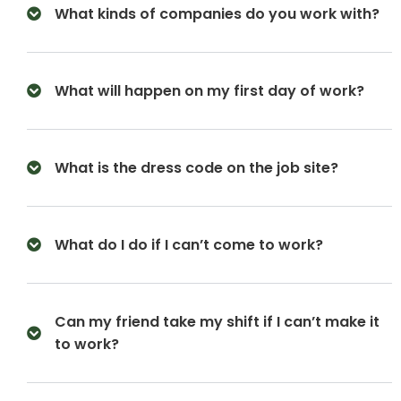
What kinds of companies do you work with?
What will happen on my first day of work?
What is the dress code on the job site?
What do I do if I can’t come to work?
Can my friend take my shift if I can’t make it
to work?