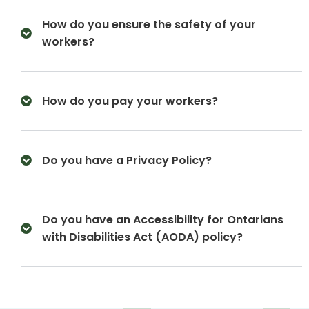
How do you ensure the safety of your
workers?
How do you pay your workers?
Do you have a Privacy Policy?
Do you have an Accessibility for Ontarians
with Disabilities Act (AODA) policy?