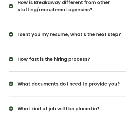
How is Breakaway different from other
staffing/recruitment agencies?
I sent you my resume, what’s the next step?
How fast is the hiring process?
What documents do I need to provide you?
What kind of job will I be placed in?