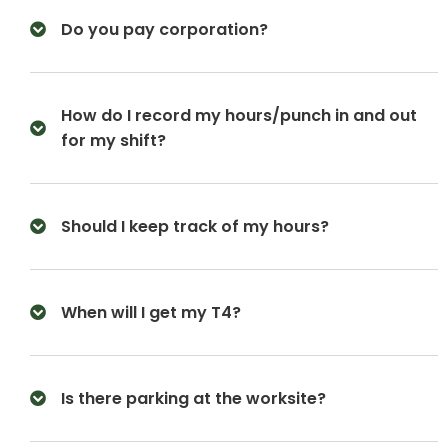
Do you pay corporation?
How do I record my hours/punch in and out
for my shift?
Should I keep track of my hours?
When will I get my T4?
Is there parking at the worksite?