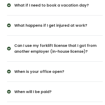
What if I need to book a vacation day?
What happens if I get injured at work?
Can I use my forklift license that I got from
another employer (in-house license)?
When is your office open?
When will I be paid?