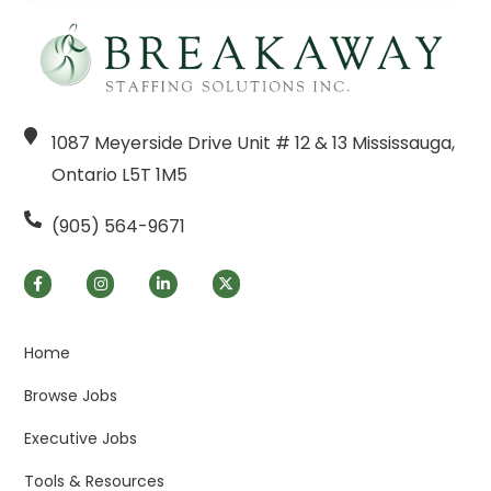
1087 Meyerside Drive Unit # 12 & 13 Mississauga,
Ontario L5T 1M5
(905) 564-9671
Home
Browse Jobs
Executive Jobs
Tools & Resources