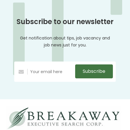
Subscribe to our newsletter
Get notification about tips, job vacancy and
job news just for you.
Subscribe
Alternative: