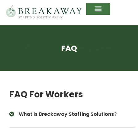
FAQ
FAQ For Workers
What is Breakaway Staffing Solutions?