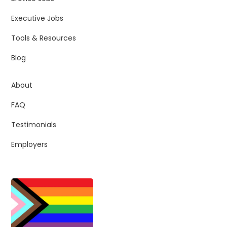
Executive Jobs
Tools & Resources
Blog
About
FAQ
Testimonials
Employers