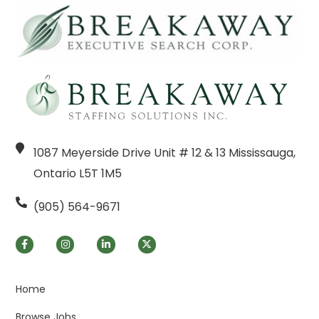
1087 Meyerside Drive Unit # 12 & 13 Mississauga,
Ontario L5T 1M5
(905) 564-9671
Home
Browse Jobs