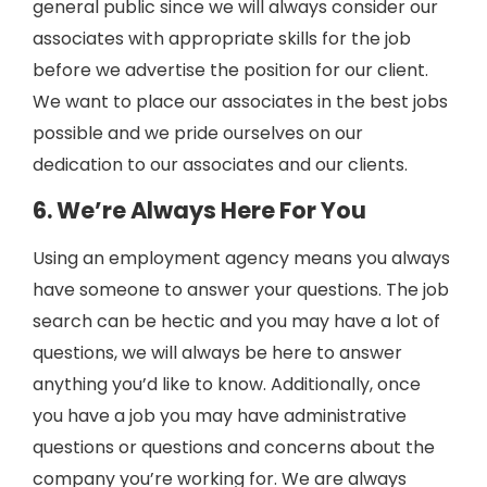
general public since we will always consider our
associates with appropriate skills for the job
before we advertise the position for our client.
We want to place our associates in the best jobs
possible and we pride ourselves on our
dedication to our associates and our clients.
6. We’re Always Here For You
Using an employment agency means you always
have someone to answer your questions. The job
search can be hectic and you may have a lot of
questions, we will always be here to answer
anything you’d like to know. Additionally, once
you have a job you may have administrative
questions or questions and concerns about the
company you’re working for. We are always