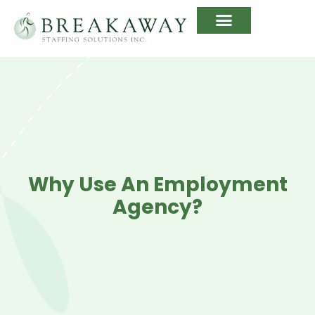
Why Use An Employment
Agency?