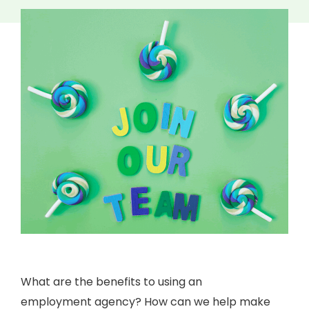
What are the benefits to using an
employment agency? How can we help make