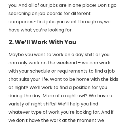
you. And all of our jobs are in one place! Don’t go
searching on job boards for different
companies- find jobs you want through us, we
have what you’re looking for.
2. We’ll Work With You
Maybe you want to work on a day shift or you
can only work on the weekend – we can work
with your schedule or requirements to find a job
that suits your life. Want to be home with the kids
at night? We’ll work to find a position for you
during the day. More of a night owl? We have a
variety of night shifts! We’ll help you find
whatever type of work you’re looking for. And if
we don’t have the work at the moment we