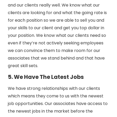
and our clients really well. We know what our
clients are looking for and what the going rate is
for each position so we are able to sell you and
your skills to our client and get you top dollar in
your position. We know what our clients need so
even if they’re not actively seeking employees
we can convince them to make room for our
associates that we stand behind and that have
great skill sets.
5. We Have The Latest Jobs
We have strong relationships with our clients
which means they come to us with the newest
job opportunities. Our associates have access to
the newest jobs in the market before the