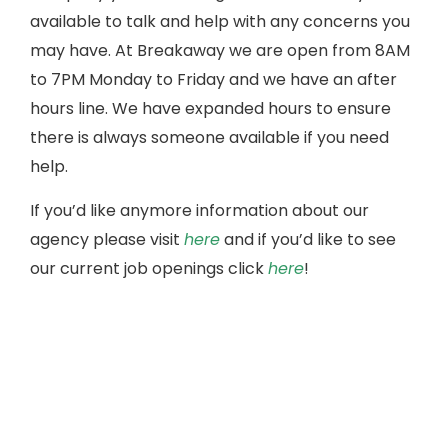
available to talk and help with any concerns you
may have. At Breakaway we are open from 8AM
to 7PM Monday to Friday and we have an after
hours line. We have expanded hours to ensure
there is always someone available if you need
help.
If you’d like anymore information about our
agency please visit
here
and if you’d like to see
our current job openings click
here
!