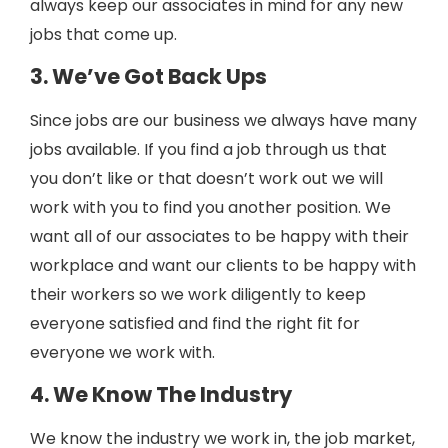
always keep our associates in mind for any new
jobs that come up.
3. We’ve Got Back Ups
Since jobs are our business we always have many
jobs available. If you find a job through us that
you don’t like or that doesn’t work out we will
work with you to find you another position. We
want all of our associates to be happy with their
workplace and want our clients to be happy with
their workers so we work diligently to keep
everyone satisfied and find the right fit for
everyone we work with.
4. We Know The Industry
We know the industry we work in, the job market,