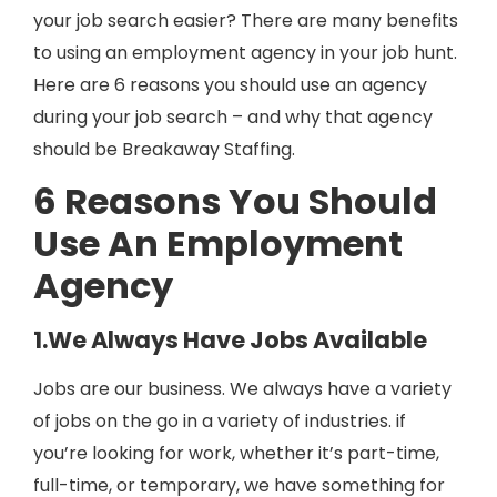
your job search easier? There are many benefits
to using an employment agency in your job hunt.
Here are 6 reasons you should use an agency
during your job search – and why that agency
should be Breakaway Staffing.
6 Reasons You Should
Use An Employment
Agency
1.We Always Have Jobs Available
Jobs are our business. We always have a variety
of jobs on the go in a variety of industries. if
you’re looking for work, whether it’s part-time,
full-time, or temporary, we have something for