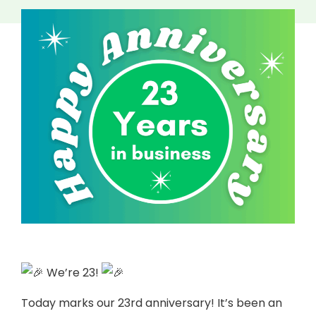
We’re 23!
Today marks our 23rd anniversary! It’s been an