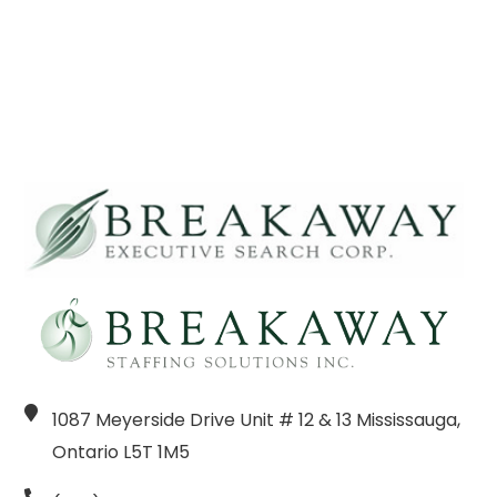
1087 Meyerside Drive Unit # 12 & 13 Mississauga,
Ontario L5T 1M5