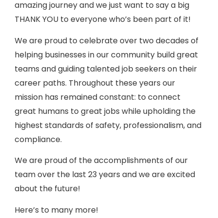
amazing journey and we just want to say a big
THANK YOU to everyone who’s been part of it!
We are proud to celebrate over two decades of
helping businesses in our community build great
teams and guiding talented job seekers on their
career paths. Throughout these years our
mission has remained constant: to connect
great humans to great jobs while upholding the
highest standards of safety, professionalism, and
compliance.
We are proud of the accomplishments of our
team over the last 23 years and we are excited
about the future!
Here’s to many more!