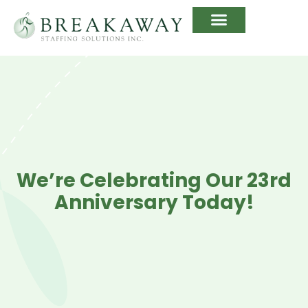
We’re Celebrating Our 23rd
Anniversary Today!