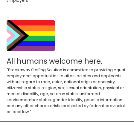
Employers
All humans welcome here.
"Breakaway Staffing Solution is committed to providing equal
employment opportunities to all associates and applicants
without regard to race, color, national origin or ancestry,
citizenship status, religion, sex, sexual orientation, physical or
mental disability, age, veteran status, uniformed
servicemember status, gender identity, genetic information
and any other characteristic prohibited by federal, provincial,
or local law."