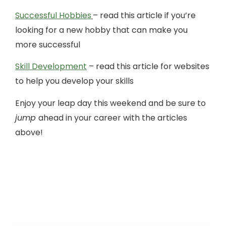
Successful Hobbies
– read this article if you’re
looking for a new hobby that can make you
more successful
Skill Development
– read this article for websites
to help you develop your skills
Enjoy your leap day this weekend and be sure to
jump
ahead in your career with the articles
above!