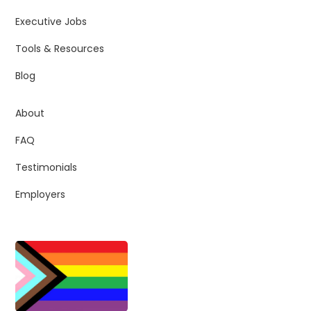
Executive Jobs
Tools & Resources
Blog
About
FAQ
Testimonials
Employers