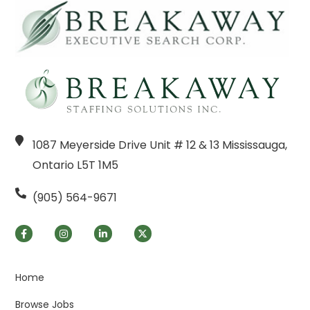
1087 Meyerside Drive Unit # 12 & 13 Mississauga,
Ontario L5T 1M5
(905) 564-9671
Home
Browse Jobs