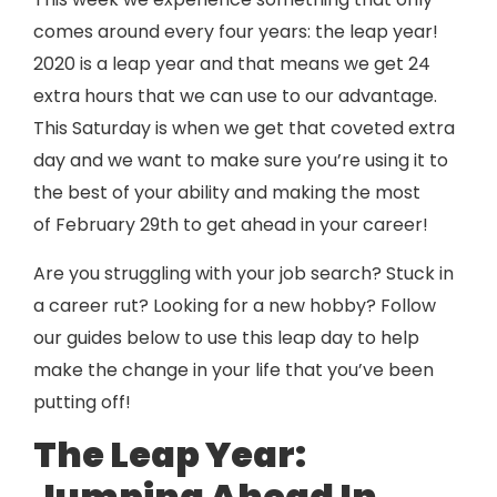
comes around every four years: the leap year!
2020 is a leap year and that means we get 24
extra hours that we can use to our advantage.
This Saturday is when we get that coveted extra
day and we want to make sure you’re using it to
the best of your ability and making the most
of February 29th to get ahead in your career!
Are you struggling with your job search? Stuck in
a career rut? Looking for a new hobby? Follow
our guides below to use this leap day to help
make the change in your life that you’ve been
putting off!
The Leap Year:
Jumping Ahead In