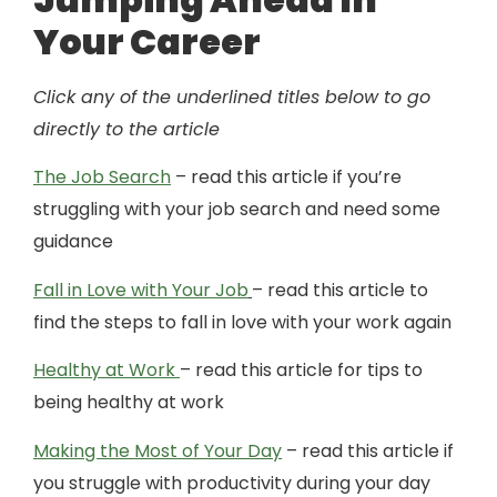
Your Career
Click any of the underlined titles below to go
directly to the article
The Job Search
– read this article if you’re
struggling with your job search and need some
guidance
Fall in Love with Your Job
– read this article to
find the steps to fall in love with your work again
Healthy at Work
– read this article for tips to
being healthy at work
Making the Most of Your Day
– read this article if
you struggle with productivity during your day