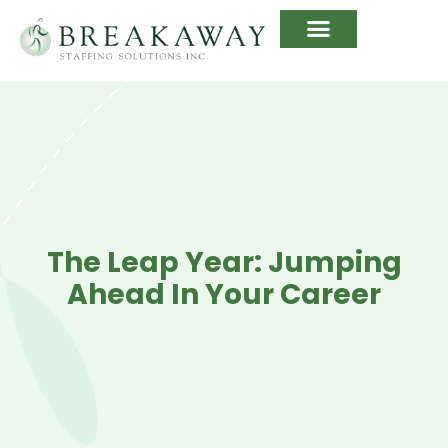
The Leap Year: Jumping
Ahead In Your Career