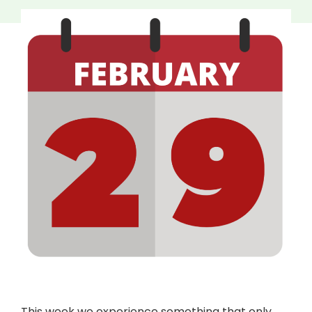
This week we experience something that only