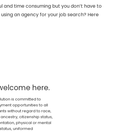
sful and time consuming but you don’t have to
 using an agency for your job search? Here
welcome here.
lution is committed to
ment opportunities to all
nts without regard to race,
 ancestry, citizenship status,
ientation, physical or mental
 status, uniformed