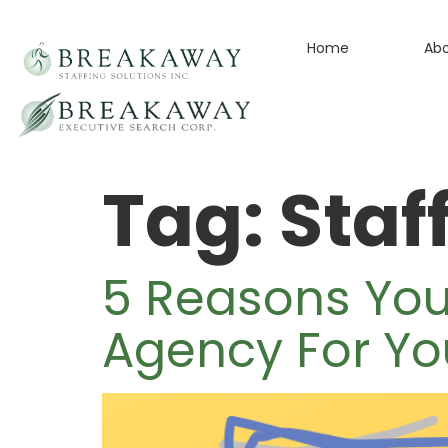
Home
Ab
Tag:
Staf
5 Reasons Yo
Agency For Yo