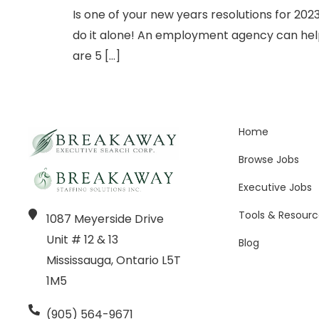
Is one of your new years resolutions for 202
do it alone! An employment agency can help 
are 5 […]
Home
Browse Jobs
Executive Jobs
Tools & Resourc
1087 Meyerside Drive
Unit # 12 & 13
Blog
Mississauga, Ontario L5T
1M5
(905) 564-9671