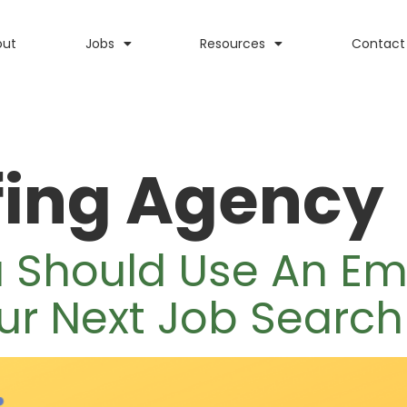
out
Jobs
Resources
Contact
fing Agency
u Should Use An E
ur Next Job Search