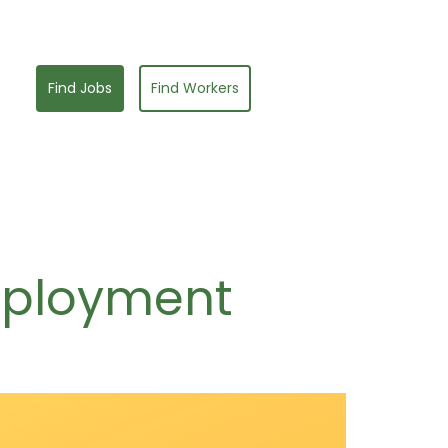
Find Jobs
Find Workers
mployment