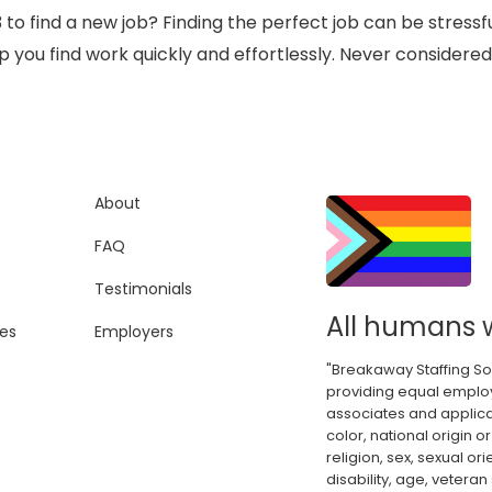
3 to find a new job? Finding the perfect job can be stres
you find work quickly and effortlessly. Never considered
About
FAQ
Testimonials
All humans 
es
Employers
"Breakaway Staffing So
providing equal employ
associates and applica
color, national origin or
religion, sex, sexual or
disability, age, veteran