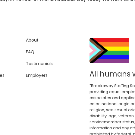
About
FAQ
Testimonials
All humans 
es
Employers
"Breakaway Staffing So
providing equal employ
associates and applica
color, national origin or
religion, sex, sexual or
disability, age, veteran
servicemember status, 
information and any oth
prohibited by federal, p