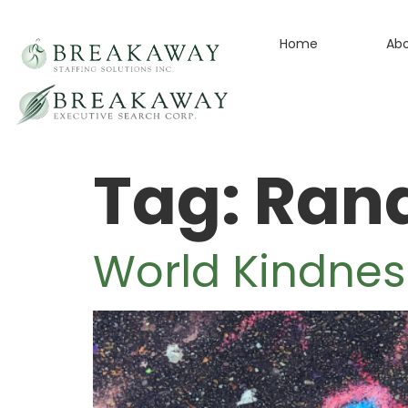
Home
Ab
Tag:
Rand
World Kindnes