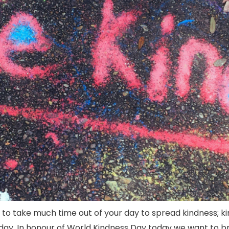
e to take much time out of your day to spread kindness; 
y. In honour of World Kindness Day today we want to bring