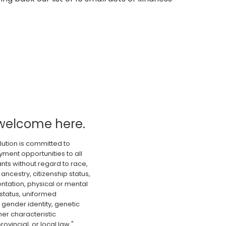
welcome here.
lution is committed to
ment opportunities to all
nts without regard to race,
 ancestry, citizenship status,
ientation, physical or mental
 status, uniformed
gender identity, genetic
er characteristic
rovincial, or local law."