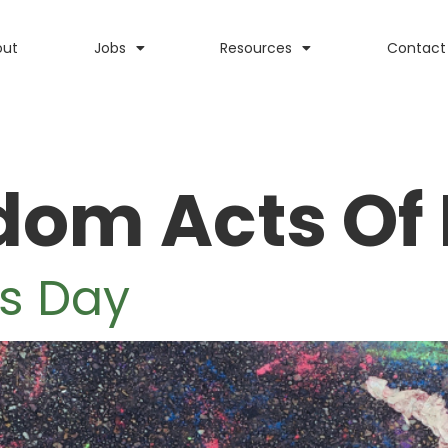
out
Jobs
Resources
Contact
om Acts Of
s Day