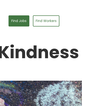
Find Jobs
Find Workers
 Kindness