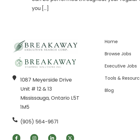
you […]
Home
Browse Jobs
Executive Jobs
Tools & Resourc
1087 Meyerside Drive
Unit # 12 & 13
Blog
Mississauga, Ontario L5T
1M5
(905) 564-9671