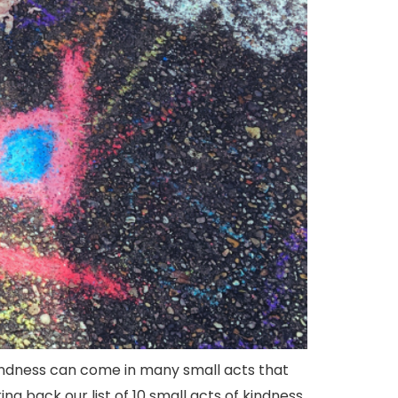
kindness can come in many small acts that
 back our list of 10 small acts of kindness