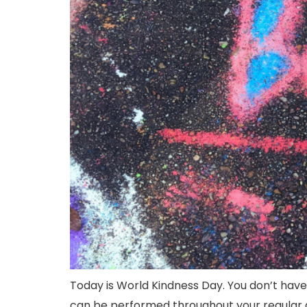
Today is World Kindness Day. You don’t hav
can be performed throughout your regular da