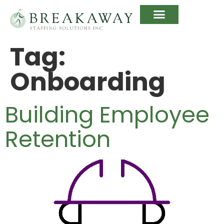
Tag:
Onboarding
Building Employee
Retention