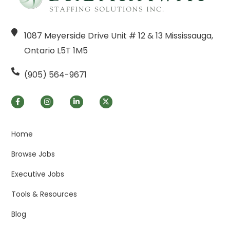
1087 Meyerside Drive Unit # 12 & 13 Mississauga,
Ontario L5T 1M5
(905) 564-9671
Home
Browse Jobs
Executive Jobs
Tools & Resources
Blog