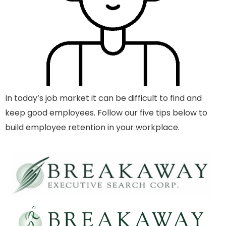
In today’s job market it can be difficult to find and
keep good employees. Follow our five tips below to
build employee retention in your workplace.