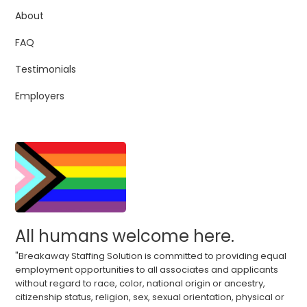
About
FAQ
Testimonials
Employers
All humans welcome here.
"Breakaway Staffing Solution is committed to providing equal
employment opportunities to all associates and applicants
without regard to race, color, national origin or ancestry,
citizenship status, religion, sex, sexual orientation, physical or