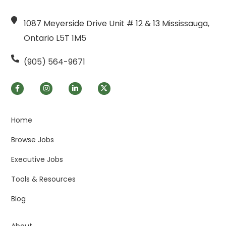
1087 Meyerside Drive Unit # 12 & 13 Mississauga,
Ontario L5T 1M5
(905) 564-9671
Home
Browse Jobs
Executive Jobs
Tools & Resources
Blog