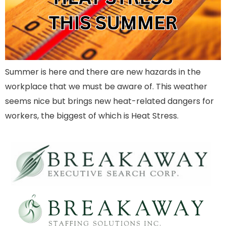
Summer is here and there are new hazards in the
workplace that we must be aware of. This weather
seems nice but brings new heat-related dangers for
workers, the biggest of which is Heat Stress.