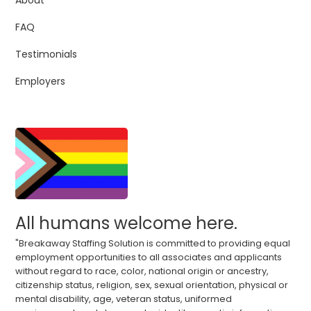
About
FAQ
Testimonials
Employers
All humans welcome here.
"Breakaway Staffing Solution is committed to providing equal
employment opportunities to all associates and applicants
without regard to race, color, national origin or ancestry,
citizenship status, religion, sex, sexual orientation, physical or
mental disability, age, veteran status, uniformed