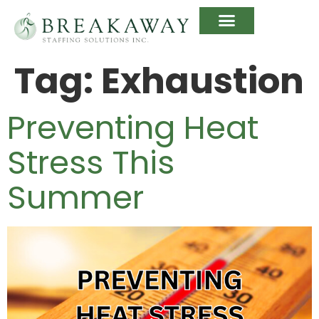
Tag:
Exhaustion
Preventing Heat
Stress This
Summer