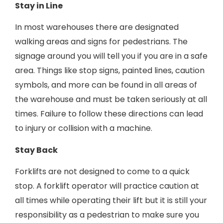
Stay in Line
In most warehouses there are designated
walking areas and signs for pedestrians. The
signage around you will tell you if you are in a safe
area. Things like stop signs, painted lines, caution
symbols, and more can be found in all areas of
the warehouse and must be taken seriously at all
times. Failure to follow these directions can lead
to injury or collision with a machine.
Stay Back
Forklifts are not designed to come to a quick
stop. A forklift operator will practice caution at
all times while operating their lift but it is still your
responsibility as a pedestrian to make sure you