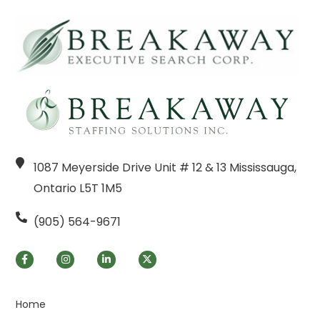
1087 Meyerside Drive Unit # 12 & 13 Mississauga,
Ontario L5T 1M5
(905) 564-9671
Home