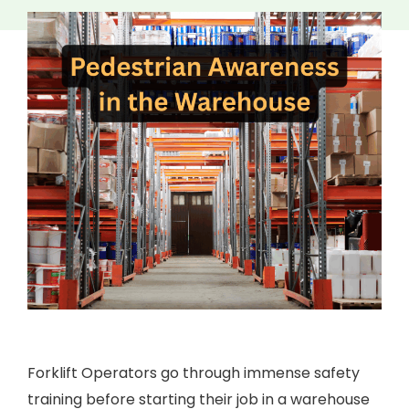
Forklift Operators go through immense safety
training before starting their job in a warehouse