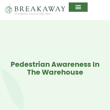
Pedestrian Awareness In
The Warehouse