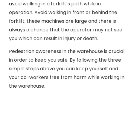
avoid walking in a forklift’s path while in
operation. Avoid walking in front or behind the
forklift; these machines are large and there is
always a chance that the operator may not see
you which can result in injury or death.
Pedestrian awareness in the warehouse is crucial
in order to keep you safe. By following the three
simple steps above you can keep yourself and
your co-workers free from harm while working in
the warehouse.