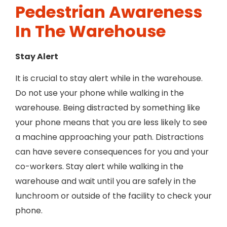
Pedestrian Awareness
In The Warehouse
Stay Alert
It is crucial to stay alert while in the warehouse.
Do not use your phone while walking in the
warehouse. Being distracted by something like
your phone means that you are less likely to see
a machine approaching your path. Distractions
can have severe consequences for you and your
co-workers. Stay alert while walking in the
warehouse and wait until you are safely in the
lunchroom or outside of the facility to check your
phone.