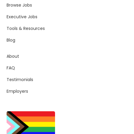
Browse Jobs
Executive Jobs
Tools & Resources
Blog
About
FAQ
Testimonials
Employers