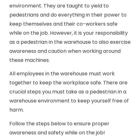
environment. They are taught to yield to
pedestrians and do everything in their power to
keep themselves and their co-workers safe
while on the job. However, it is your responsibility
as a pedestrian in the warehouse to also exercise
awareness and caution when working around
these machines.
All employees in the warehouse must work
together to keep the workplace safe. There are
crucial steps you must take as a pedestrian in a
warehouse environment to keep yourself free of
harm.
Follow the steps below to ensure proper
awareness and safety while on the job!