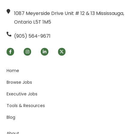
1087 Meyerside Drive Unit # 12 & 13 Mississauga,
Ontario L5T 1M5
(905) 564-9671
Home
Browse Jobs
Executive Jobs
Tools & Resources
Blog
About