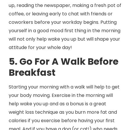
up, reading the newspaper, making a fresh pot of
coffee, or leaving early to chat with friends or
coworkers before your workday begins. Putting
yourself in a good mood first thing in the morning
will not only help wake you up but will shape your
attitude for your whole day!
5. Go For A Walk Before
Breakfast
Starting your morning with a walk will help to get
your body moving. Exercise in the morning will
help wake you up and as a bonus is a great
weight loss technique as you burn more fat and
calories if you exercise before having your first
meal. And if you have a dog (or cat!) who needs