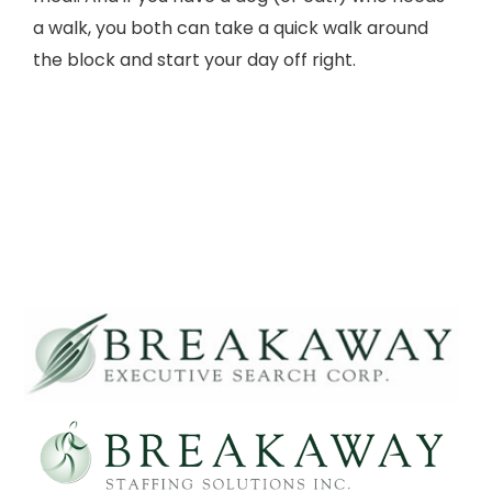
a walk, you both can take a quick walk around
the block and start your day off right.
morning motivation