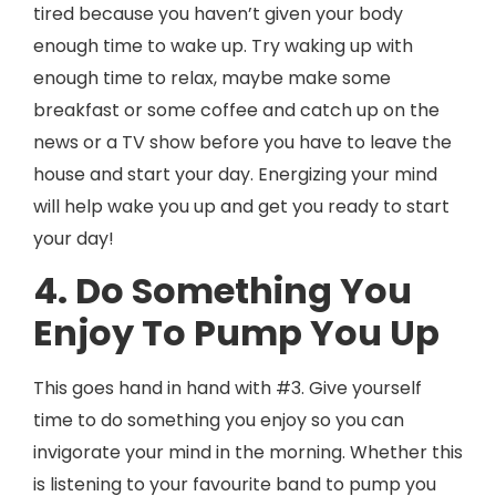
tired because you haven’t given your body
enough time to wake up. Try waking up with
enough time to relax, maybe make some
breakfast or some coffee and catch up on the
news or a TV show before you have to leave the
house and start your day. Energizing your mind
will help wake you up and get you ready to start
your day!
4. Do Something You
Enjoy To Pump You Up
This goes hand in hand with #3. Give yourself
time to do something you enjoy so you can
invigorate your mind in the morning. Whether this
is listening to your favourite band to pump you