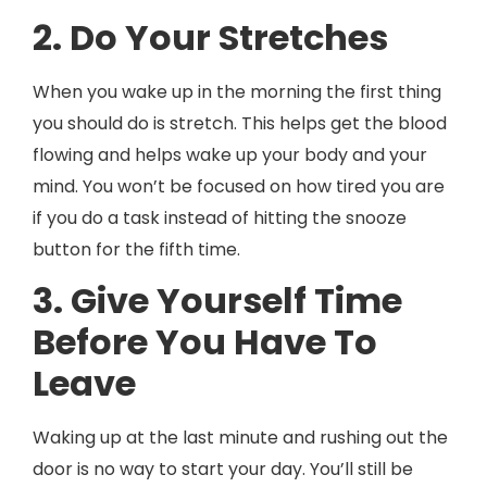
2. Do Your Stretches
When you wake up in the morning the first thing
you should do is stretch. This helps get the blood
flowing and helps wake up your body and your
mind. You won’t be focused on how tired you are
if you do a task instead of hitting the snooze
button for the fifth time.
3. Give Yourself Time
Before You Have To
Leave
Waking up at the last minute and rushing out the
door is no way to start your day. You’ll still be