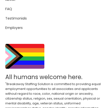
FAQ
Testimonials
Employers
All humans welcome here.
"Breakaway Staffing Solution is committed to providing equal
employment opportunities to all associates and applicants
without regard to race, color, national origin or ancestry,
citizenship status, religion, sex, sexual orientation, physical or
mental disability, age, veteran status, uniformed