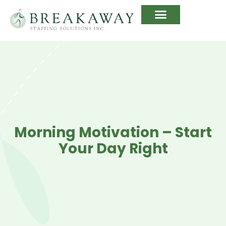
Morning Motivation – Start
Your Day Right