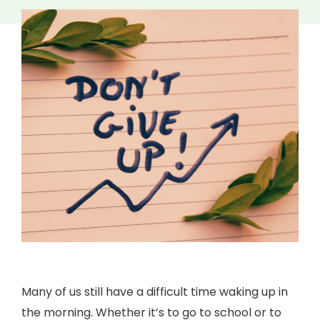
Many of us still have a difficult time waking up in
the morning. Whether it’s to go to school or to