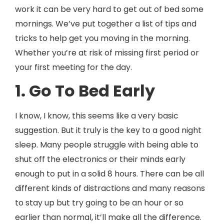
work it can be very hard to get out of bed some
mornings. We’ve put together a list of tips and
tricks to help get you moving in the morning.
Whether you’re at risk of missing first period or
your first meeting for the day.
1. Go To Bed Early
I know, I know, this seems like a very basic
suggestion. But it truly is the key to a good night
sleep. Many people struggle with being able to
shut off the electronics or their minds early
enough to put in a solid 8 hours. There can be all
different kinds of distractions and many reasons
to stay up but try going to be an hour or so
earlier than normal, it’ll make all the difference.