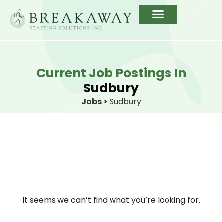
Current Job Postings In
Sudbury
Jobs >
Sudbury
It seems we can’t find what you’re looking for.