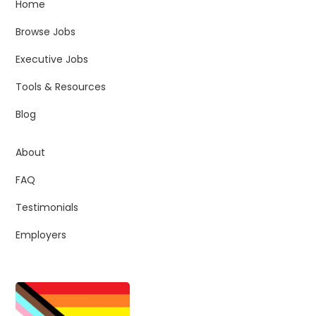
Home
Browse Jobs
Executive Jobs
Tools & Resources
Blog
About
FAQ
Testimonials
Employers