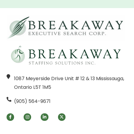
1087 Meyerside Drive Unit # 12 & 13 Mississauga,
Ontario L5T 1M5
(905) 564-9671