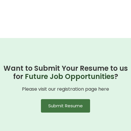
Want to Submit Your Resume to us
for
Future Job Opportunities
?
Please visit our registration page here
Submit Resume