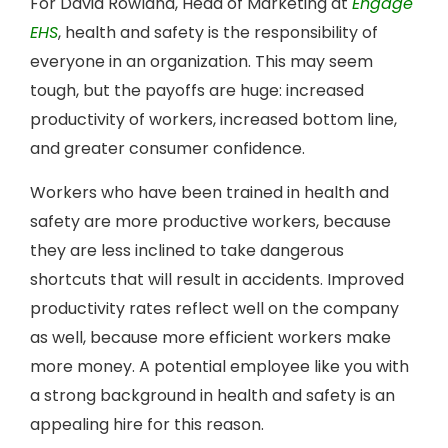
For David Rowland, Head of Marketing at
Engage
EHS
, health and safety is the responsibility of
everyone in an organization. This may seem
tough, but the payoffs are huge: increased
productivity of workers, increased bottom line,
and greater consumer confidence.
Workers who have been trained in health and
safety are more productive workers, because
they are less inclined to take dangerous
shortcuts that will result in accidents. Improved
productivity rates reflect well on the company
as well, because more efficient workers make
more money. A potential employee like you with
a strong background in health and safety is an
appealing hire for this reason.