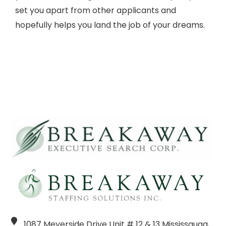
set you apart from other applicants and
hopefully helps you land the job of your dreams.
1087 Meyerside Drive Unit # 12 & 13 Mississauga,