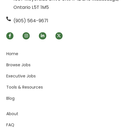
Ontario L5T 1M5
(905) 564-9671
Home
Browse Jobs
Executive Jobs
Tools & Resources
Blog
About
FAQ