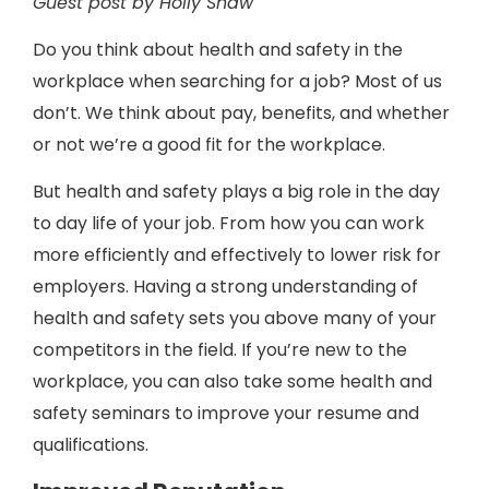
Guest post by Holly Shaw
Do you think about health and safety in the
workplace when searching for a job? Most of us
don’t. We think about pay, benefits, and whether
or not we’re a good fit for the workplace.
But health and safety plays a big role in the day
to day life of your job. From how you can work
more efficiently and effectively to lower risk for
employers. Having a strong understanding of
health and safety sets you above many of your
competitors in the field. If you’re new to the
workplace, you can also take some health and
safety seminars to improve your resume and
qualifications.