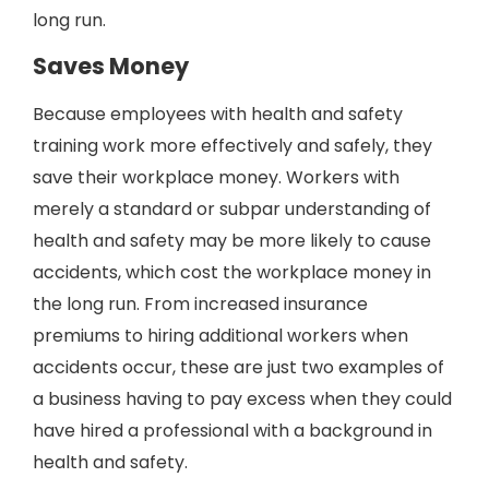
long run.
Saves Money
Because employees with health and safety
training work more effectively and safely, they
save their workplace money. Workers with
merely a standard or subpar understanding of
health and safety may be more likely to cause
accidents, which cost the workplace money in
the long run. From increased insurance
premiums to hiring additional workers when
accidents occur, these are just two examples of
a business having to pay excess when they could
have hired a professional with a background in
health and safety.