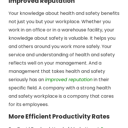
Improved Reputation
Your knowledge about health and safety benefits
not just you but your workplace. Whether you
work in an office or in a warehouse facility, your
knowledge about safety is valuable. It helps you
and others around you work more safely. Your
service and understanding of health and safety
reflects well on your management. And a
management that takes health and safety
seriously has an
improved reputation
in their
specific field. A company with a strong health
and safety workplace is a company that cares
for its employees.
More Efficient Productivity Rates