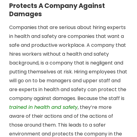
Protects A Company Against
Damages
Companies that are serious about hiring experts
in health and safety are companies that want a
safe and productive workplace. A company that
hires workers without a health and safety
background, is a company that is negligent and
putting themselves at risk. Hiring employees that
will go on to be managers and upper staff and
are experts in health and safety can protect the
company against damages. Because the staff is
trained in health and safety
, they’re more
aware of their actions and of the actions of
those around them. This leads to a safer
environment and protects the company in the