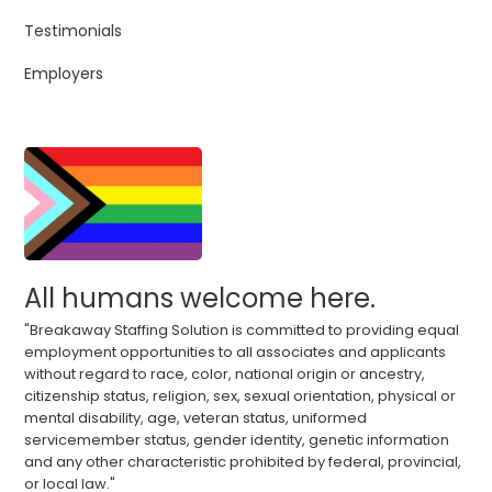
Testimonials
Employers
All humans welcome here.
"Breakaway Staffing Solution is committed to providing equal
employment opportunities to all associates and applicants
without regard to race, color, national origin or ancestry,
citizenship status, religion, sex, sexual orientation, physical or
mental disability, age, veteran status, uniformed
servicemember status, gender identity, genetic information
and any other characteristic prohibited by federal, provincial,
or local law."