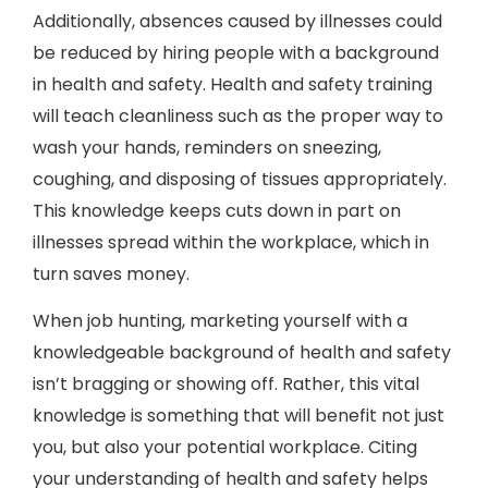
Additionally, absences caused by illnesses could
be reduced by hiring people with a background
in health and safety. Health and safety training
will teach cleanliness such as the proper way to
wash your hands, reminders on sneezing,
coughing, and disposing of tissues appropriately.
This knowledge keeps cuts down in part on
illnesses spread within the workplace, which in
turn saves money.
When job hunting, marketing yourself with a
knowledgeable background of health and safety
isn’t bragging or showing off. Rather, this vital
knowledge is something that will benefit not just
you, but also your potential workplace. Citing
your understanding of health and safety helps