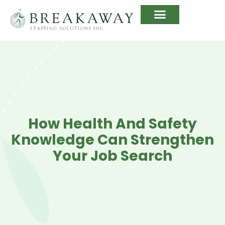
How Health And Safety
Knowledge Can Strengthen
Your Job Search