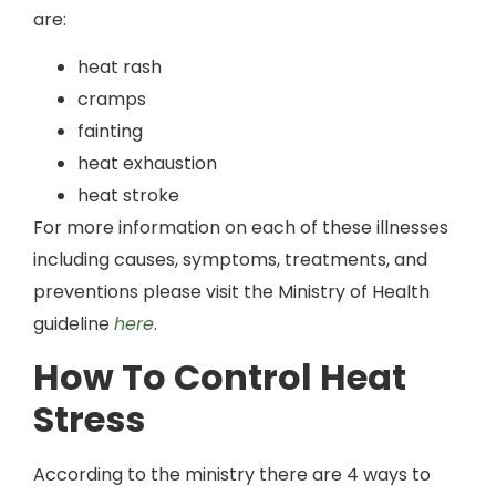
are:
heat rash
cramps
fainting
heat exhaustion
heat stroke
For more information on each of these illnesses
including causes, symptoms, treatments, and
preventions please visit the Ministry of Health
guideline
here
.
How To Control Heat
Stress
According to the ministry there are 4 ways to