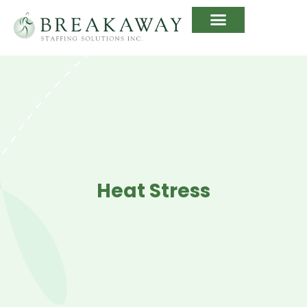
Heat Stress