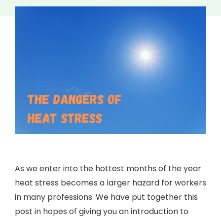
As we enter into the hottest months of the year
heat stress becomes a larger hazard for workers
in many professions. We have put together this
post in hopes of giving you an introduction to