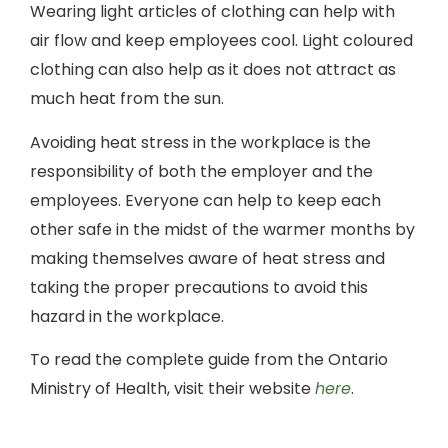
Wearing light articles of clothing can help with
air flow and keep employees cool. Light coloured
clothing can also help as it does not attract as
much heat from the sun.
Avoiding heat stress in the workplace is the
responsibility of both the employer and the
employees. Everyone can help to keep each
other safe in the midst of the warmer months by
making themselves aware of heat stress and
taking the proper precautions to avoid this
hazard in the workplace.
To read the complete guide from the Ontario
Ministry of Health, visit their website
here
.