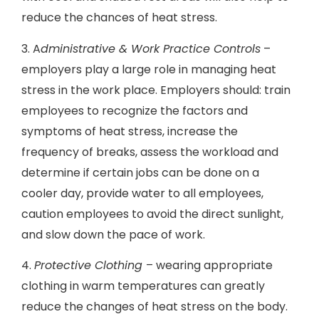
reduce the chances of heat stress.
3. A
dministrative & Work Practice Controls
–
employers play a large role in managing heat
stress in the work place. Employers should: train
employees to recognize the factors and
symptoms of heat stress, increase the
frequency of breaks, assess the workload and
determine if certain jobs can be done on a
cooler day, provide water to all employees,
caution employees to avoid the direct sunlight,
and slow down the pace of work.
4.
Protective Clothing
– wearing appropriate
clothing in warm temperatures can greatly
reduce the changes of heat stress on the body.