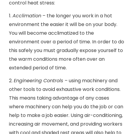
control heat stress:
1.
Acclimation
– the longer you work in a hot
environment the easier it will be on your body.
You will become acclimatized to the
environment over a period of time. In order to do
this safely you must gradually expose yourself to
the warm conditions more often over an
extended period of time.
2.
Engineering Controls
– using machinery and
other tools to avoid exhaustive work conditions.
This means taking advantage of any cases
where machinery can help you do the job or can
help to make a job easier. Using air-conditioning,
increasing air movement, and providing workers
with cool and shaded rest areas will also help to