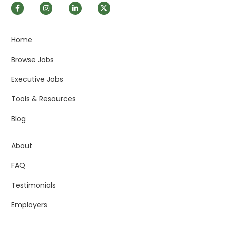
Home
Browse Jobs
Executive Jobs
Tools & Resources
Blog
About
FAQ
Testimonials
Employers