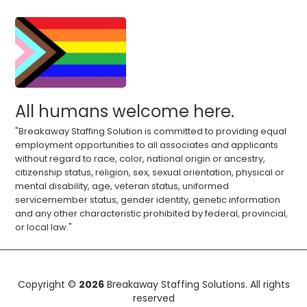
All humans welcome here.
"Breakaway Staffing Solution is committed to providing equal
employment opportunities to all associates and applicants
without regard to race, color, national origin or ancestry,
citizenship status, religion, sex, sexual orientation, physical or
mental disability, age, veteran status, uniformed
servicemember status, gender identity, genetic information
and any other characteristic prohibited by federal, provincial,
or local law."
Copyright ©
2026
Breakaway Staffing Solutions. All rights
reserved