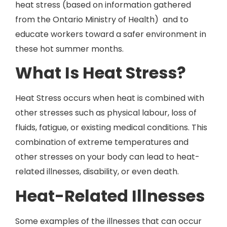
heat stress (based on information gathered
from the Ontario Ministry of Health) and to
educate workers toward a safer environment in
these hot summer months.
What Is Heat Stress?
Heat Stress occurs when heat is combined with
other stresses such as physical labour, loss of
fluids, fatigue, or existing medical conditions. This
combination of extreme temperatures and
other stresses on your body can lead to heat-
related illnesses, disability, or even death.
Heat-Related Illnesses
Some examples of the illnesses that can occur