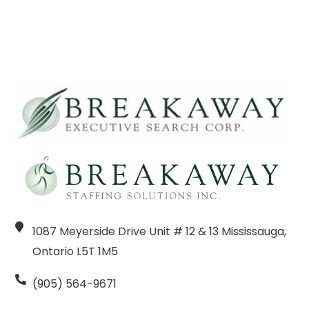
1087 Meyerside Drive Unit # 12 & 13 Mississauga,
Ontario L5T 1M5
(905) 564-9671