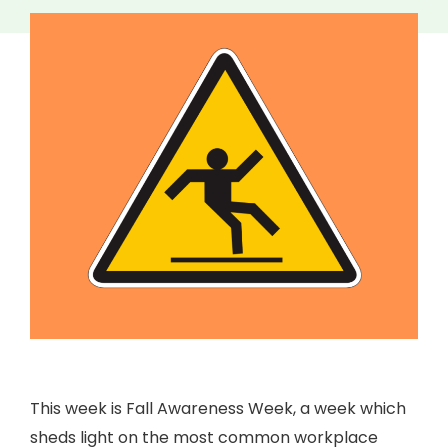
This week is Fall Awareness Week, a week which
sheds light on the most common workplace