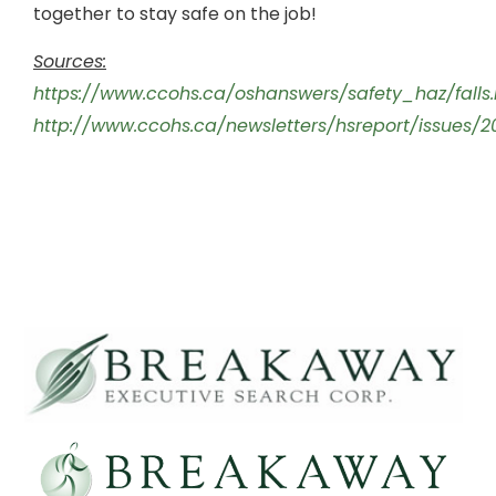
together to stay safe on the job!
Sources:
https://www.ccohs.ca/oshanswers/safety_haz/falls.
http://www.ccohs.ca/newsletters/hsreport/issues/2