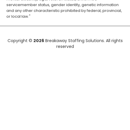
servicemember status, gender identity, genetic information
and any other characteristic prohibited by federal, provincial,
or local law."
Copyright ©
2026
Breakaway Staffing Solutions. All rights
reserved