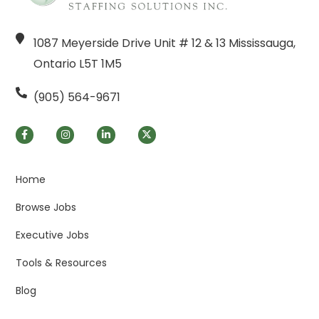
1087 Meyerside Drive Unit # 12 & 13 Mississauga,
Ontario L5T 1M5
(905) 564-9671
Home
Browse Jobs
Executive Jobs
Tools & Resources
Blog