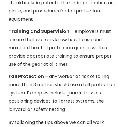
should include potential hazards, protections in
place, and procedures for fall protection
equipment
Training and Supervision
– employers must
ensure that workers know how to use and
maintain their fall protection gear as well as
provide appropriate training to ensure proper
use of the gear at all times
Fall Protection
– any worker at risk of falling
more than 3 metres should use a fall protection
system. Examples include guardrails, work
positioning devices, fall arrest systems, the
lanyard, or safety netting
By following the tips above we can all work