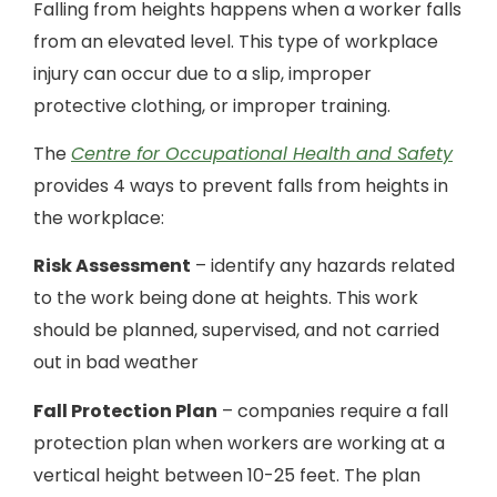
Falling from heights happens when a worker falls
from an elevated level. This type of workplace
injury can occur due to a slip, improper
protective clothing, or improper training.
The
Centre for Occupational Health and Safety
provides 4 ways to prevent falls from heights in
the workplace:
Risk Assessment
– identify any hazards related
to the work being done at heights. This work
should be planned, supervised, and not carried
out in bad weather
Fall Protection Plan
– companies require a fall
protection plan when workers are working at a
vertical height between 10-25 feet. The plan