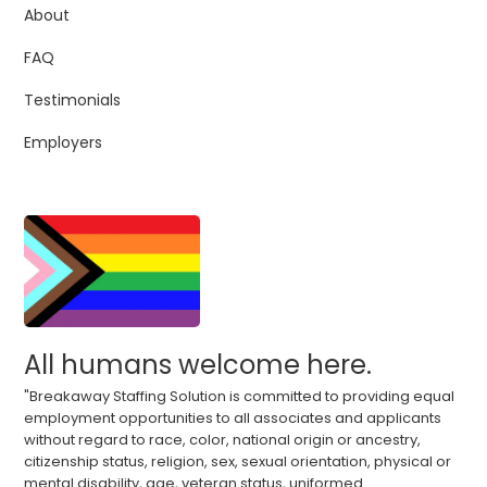
About
FAQ
Testimonials
Employers
All humans welcome here.
"Breakaway Staffing Solution is committed to providing equal
employment opportunities to all associates and applicants
without regard to race, color, national origin or ancestry,
citizenship status, religion, sex, sexual orientation, physical or
mental disability, age, veteran status, uniformed