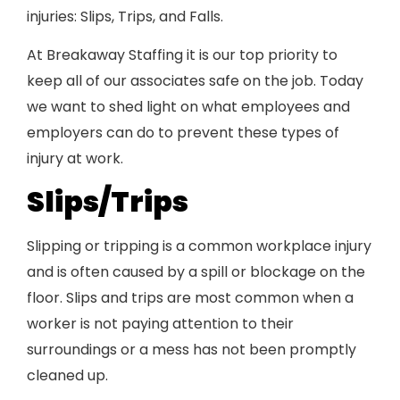
injuries: Slips, Trips, and Falls.
At Breakaway Staffing it is our top priority to
keep all of our associates safe on the job. Today
we want to shed light on what employees and
employers can do to prevent these types of
injury at work.
Slips/Trips
Slipping or tripping is a common workplace injury
and is often caused by a spill or blockage on the
floor. Slips and trips are most common when a
worker is not paying attention to their
surroundings or a mess has not been promptly
cleaned up.