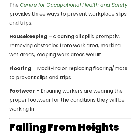
The
Centre for Occupational Health and Safety
provides three ways to prevent workplace slips
and trips:
Housekeeping
– cleaning all spills promptly,
removing obstacles from work area, marking
wet areas, keeping work areas well lit
Flooring
– Modifying or replacing flooring/mats
to prevent slips and trips
Footwear
– Ensuring workers are wearing the
proper footwear for the conditions they will be
working in
Falling From Heights