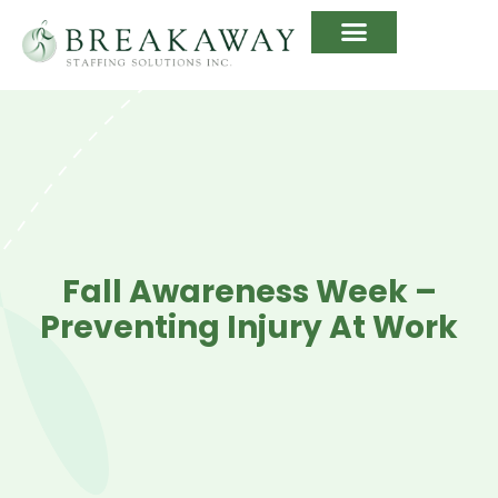
Fall Awareness Week –
Preventing Injury At Work