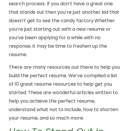
search process. If you don’t have a great one
that stands out then you’re just another kid that
doesn’t get to see the candy factory.Whether
you’re just starting out with a new resume or
you’ve been applying for a while with no
response, it may be time to freshen up the
resume.
There are many resources out there to help you
build the perfect resume. We’ve compiled a list
of 10 great resume resources to help get you
started. These are wonderful articles written to
help you achieve the perfect resume,
understand what not to include, how to shorten
your resume, and so much more.