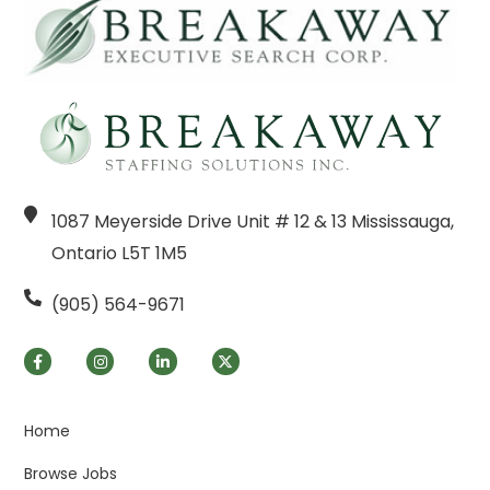
1087 Meyerside Drive Unit # 12 & 13 Mississauga,
Ontario L5T 1M5
(905) 564-9671
Home
Browse Jobs