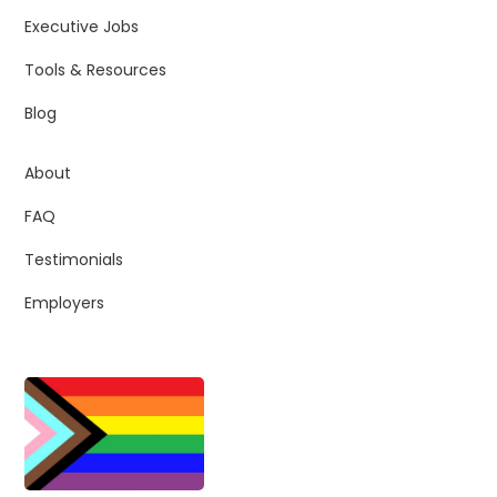
Executive Jobs
Tools & Resources
Blog
About
FAQ
Testimonials
Employers