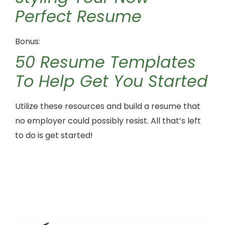
Perfect Resume
Bonus:
50 Resume Templates
To Help Get You Started
Utilize these resources and build a resume that
no employer could possibly resist. All that’s left
to do is get started!