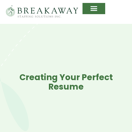
Creating Your Perfect
Resume