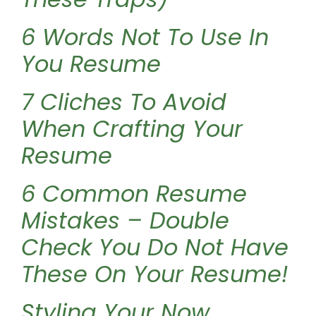
6 Words Not To Use In
You Resume
7 Cliches To Avoid
When Crafting Your
Resume
6 Common Resume
Mistakes – Double
Check You Do Not Have
These On Your Resume!
Styling Your Now