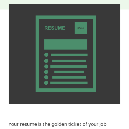
Your resume is the golden ticket of your job