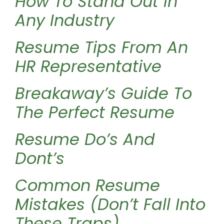
How To Stand Out In
Any Industry
Resume Tips From An
HR Representative
Breakaway’s Guide To
The Perfect Resume
Resume Do’s And
Dont’s
Common Resume
Mistakes (Don’t Fall Into
These Traps)