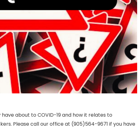
 have about to COVID-19 and how it relates to
ers. Please call our office at (905)564-9671 if you have