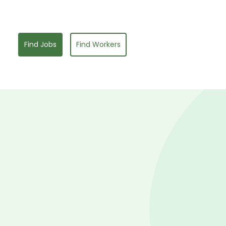
Find Jobs
Find Workers