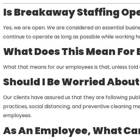
Is Breakaway Staffing Op
Yes, we are open. We are considered an essential busin
continue to operate as long as possible while working 
What Does This Mean For
What that means for our employees is that, unless told ot
Should I Be Worried Abou
Our clients have assured us that they are following pub
practices, social distancing, and preventive cleaning meas
employees.
As An Employee, What Can I