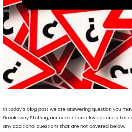
In today’s blog post we are answering question you may
Breakaway Staffing, our current employees, and job seek
any additional questions that are not covered below.