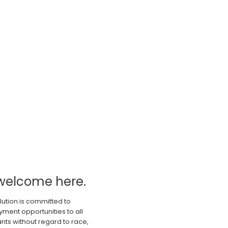
welcome here.
lution is committed to
ment opportunities to all
nts without regard to race,