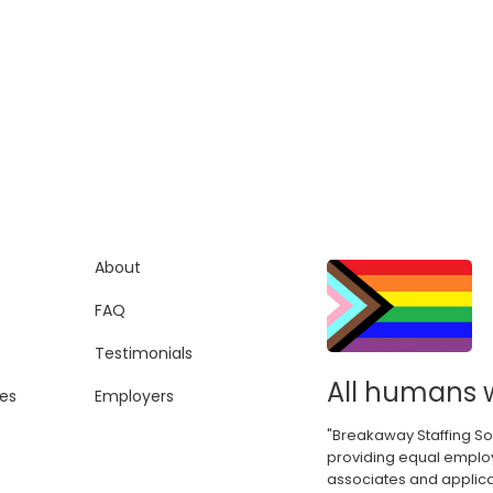
About
FAQ
Testimonials
All humans 
es
Employers
"Breakaway Staffing So
providing equal employ
associates and applica