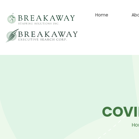
Home
Ab
COVI
Ho