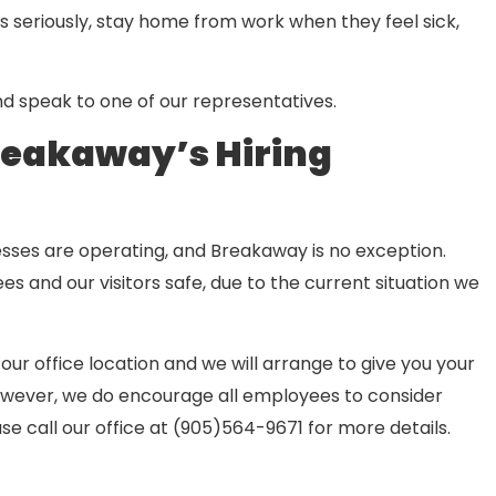
s seriously, stay home from work when they feel sick,
nd speak to one of our representatives.
reakaway’s Hiring
sses are operating, and Breakaway is no exception.
s and our visitors safe, due to the current situation we
our office location and we will arrange to give you your
However, we do encourage all employees to consider
ase call our office at (905)564-9671 for more details.