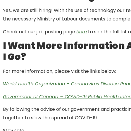
Yes, we are still hiring! With the use of technology our 
the necessary Ministry of Labour documents to complet
Check out our job posting page
here
to see the full list
I Want More Information 
I Go?
For more information, please visit the links below:
World Health Organization – Coronavirus Disease Pa
Government of Canada – COVID-19 Public Health Info
By following the advise of our government and practicin
together to slow the spread of COVID-19.
Stay safe,