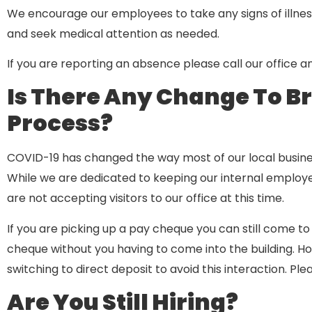
We encourage our employees to take any signs of illnes
and seek medical attention as needed.
If you are reporting an absence please call our office a
Is There Any Change To B
Process?
COVID-19 has changed the way most of our local busine
While we are dedicated to keeping our internal employee
are not accepting visitors to our office at this time.
If you are picking up a pay cheque you can still come to 
cheque without you having to come into the building. 
switching to direct deposit to avoid this interaction. Ple
Are You Still Hiring?