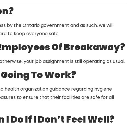
en?
ess by the Ontario government and as such, we will
hard to keep everyone safe.
 Employees Of Breakaway?
herwise, your job assignment is still operating as usual.
t Going To Work?
lic health organization guidance regarding hygiene
ures to ensure that their facilities are safe for all
 Do If I Don’t Feel Well?