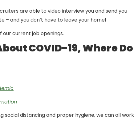
recruiters are able to video interview you and send you
e – and you don’t have to leave your home!
 of our current job openings.
About COVID-19, Where Do
ndemic
rmation
g social distancing and proper hygiene, we can all work