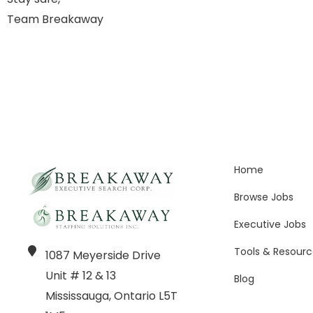
Team Breakaway
Home
Browse Jobs
Executive Jobs
Tools & Resourc
1087 Meyerside Drive
Unit # 12 & 13
Blog
Mississauga, Ontario L5T