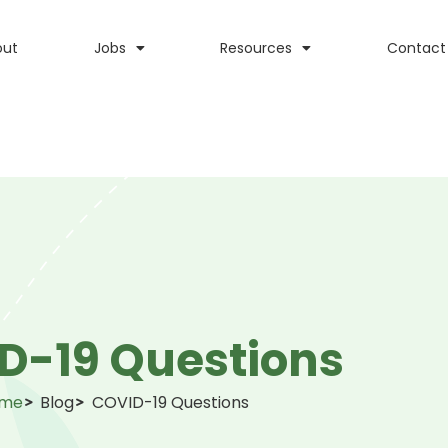
out
Jobs
Resources
Contact
D-19 Questions
me
Blog
COVID-19 Questions