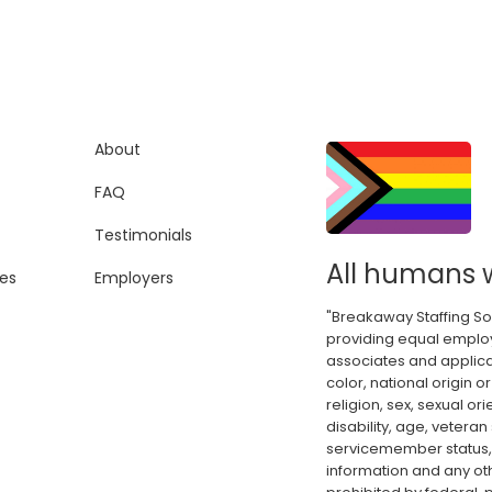
About
FAQ
Testimonials
All humans 
es
Employers
"Breakaway Staffing So
providing equal employ
associates and applica
color, national origin or
religion, sex, sexual or
disability, age, veteran
servicemember status, 
information and any oth