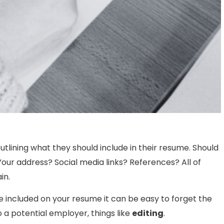
tlining what they should include in their resume. Should
our address? Social media links? References? All of
in.
be included on your resume it can be easy to forget the
o a potential employer, things like
editing
.