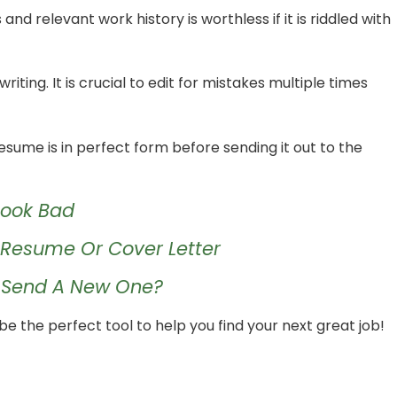
d relevant work history is worthless if it is riddled with
iting. It is crucial to edit for mistakes multiple times
esume is in perfect form before sending it out to the
Look Bad
r Resume Or Cover Letter
I Send A New One?
e the perfect tool to help you find your next great job!