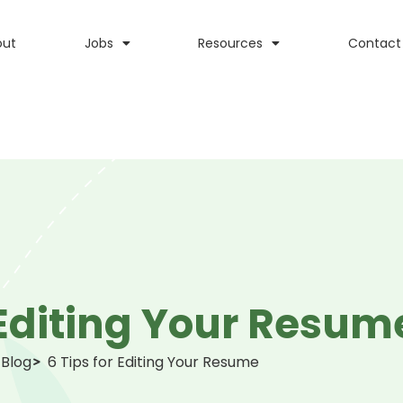
out
Jobs
Resources
Contact
 Editing Your Resum
Blog
6 Tips for Editing Your Resume