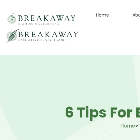
Home
Ab
6 Tips For
Home