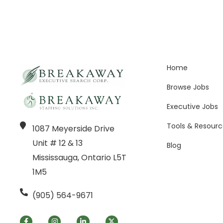
Home
Browse Jobs
Executive Jobs
Tools & Resourc
1087 Meyerside Drive
Unit # 12 & 13
Blog
Mississauga, Ontario L5T
1M5
(905) 564-9671