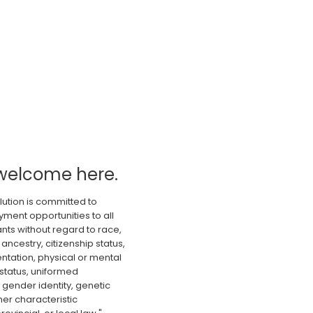
welcome here.
lution is committed to
ment opportunities to all
nts without regard to race,
 ancestry, citizenship status,
ientation, physical or mental
 status, uniformed
gender identity, genetic
er characteristic