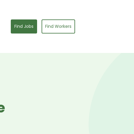
Find Jobs
Find Workers
e