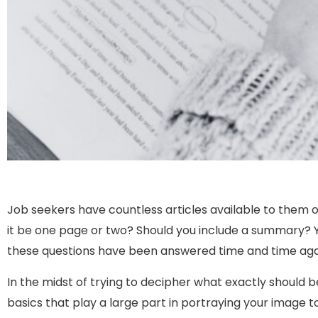
Job seekers have countless articles available to them ou
it be one page or two? Should you include a summary? Y
these questions have been answered time and time aga
In the midst of trying to decipher what exactly should 
basics that play a large part in portraying your image t