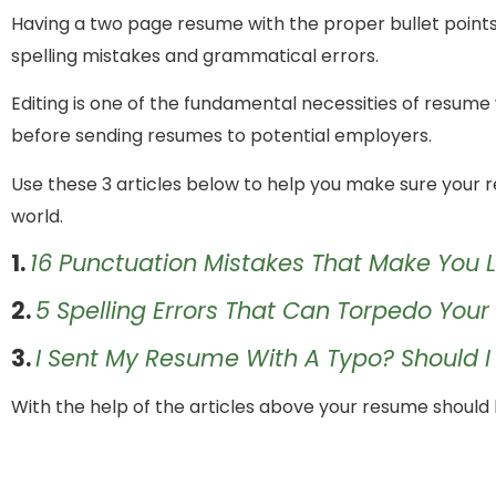
Having a two page resume with the proper bullet points an
spelling mistakes and grammatical errors.
Editing is one of the fundamental necessities of resume wr
before sending resumes to potential employers.
Use these 3 articles below to help you make sure your r
world.
1.
16 Punctuation Mistakes That Make You 
2.
5 Spelling Errors That Can Torpedo You
3.
I Sent My Resume With A Typo? Should 
With the help of the articles above your resume should b