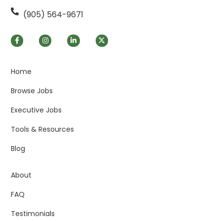
(905) 564-9671
Home
Browse Jobs
Executive Jobs
Tools & Resources
Blog
About
FAQ
Testimonials