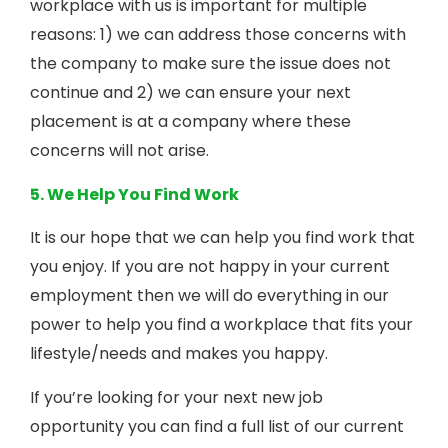
workplace with us is important for multiple
reasons: 1) we can address those concerns with
the company to make sure the issue does not
continue and 2) we can ensure your next
placement is at a company where these
concerns will not arise.
5. We Help You Find Work
It is our hope that we can help you find work that
you enjoy. If you are not happy in your current
employment then we will do everything in our
power to help you find a workplace that fits your
lifestyle/needs and makes you happy.
If you’re looking for your next new job
opportunity you can find a full list of our current