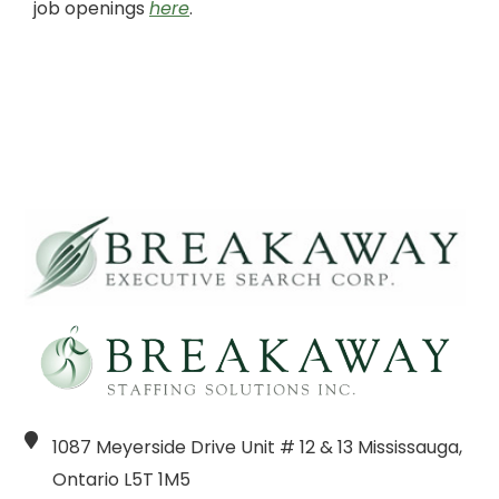
job openings
here
.
1087 Meyerside Drive Unit # 12 & 13 Mississauga,
Ontario L5T 1M5