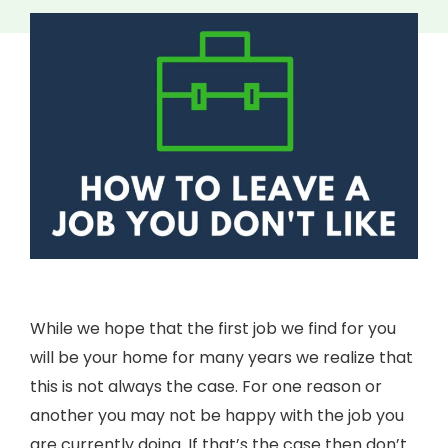
While we hope that the first job we find for you
will be your home for many years we realize that
this is not always the case. For one reason or
another you may not be happy with the job you
are currently doing. If that’s the case then don’t