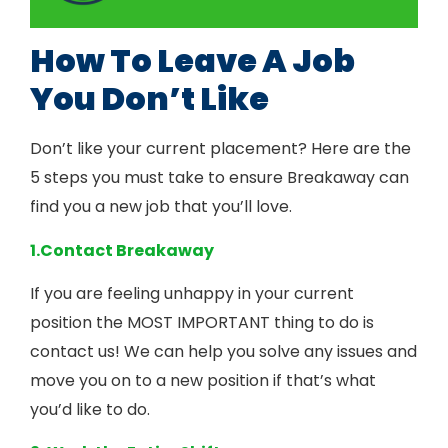
How To Leave A Job
You Don’t Like
Don’t like your current placement? Here are the
5 steps you must take to ensure Breakaway can
find you a new job that you’ll love.
1.Contact Breakaway
If you are feeling unhappy in your current
position the MOST IMPORTANT thing to do is
contact us! We can help you solve any issues and
move you on to a new position if that’s what
you’d like to do.