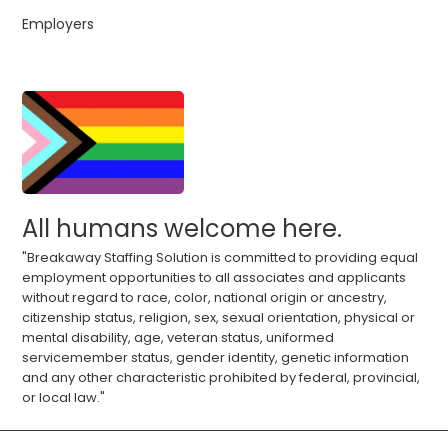
Employers
All humans welcome here.
"Breakaway Staffing Solution is committed to providing equal
employment opportunities to all associates and applicants
without regard to race, color, national origin or ancestry,
citizenship status, religion, sex, sexual orientation, physical or
mental disability, age, veteran status, uniformed
servicemember status, gender identity, genetic information
and any other characteristic prohibited by federal, provincial,
or local law."