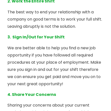
2. Work the Entire Shift
The best way to end your relationship with a
company on good terms is to work your full shift.
Leaving abruptly is not the solution.
3. Sign In/Out for Your Shift
We are better able to help you find a new job
opportunity if you have followed all required
procedures at your place of employment. Make
sure you sign in and out for your shift therefore
we can ensure you get paid and move you on to
your next great opportunity!
4. Share Your Concerns
Sharing your concerns about your current