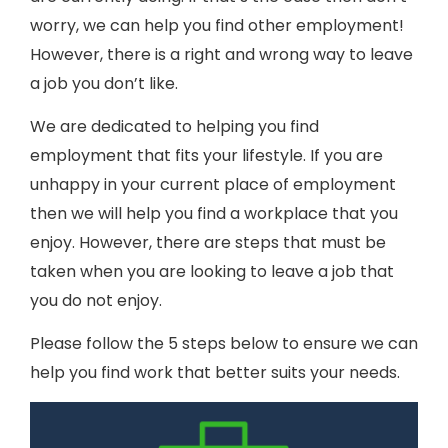
worry, we can help you find other employment!
However, there is a right and wrong way to leave
a job you don’t like.
We are dedicated to helping you find
employment that fits your lifestyle. If you are
unhappy in your current place of employment
then we will help you find a workplace that you
enjoy. However, there are steps that must be
taken when you are looking to leave a job that
you do not enjoy.
Please follow the 5 steps below to ensure we can
help you find work that better suits your needs.