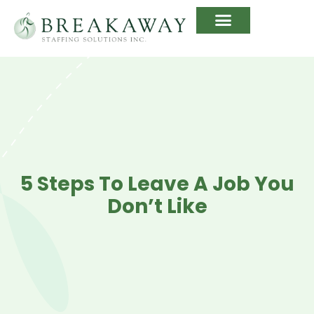
5 Steps To Leave A Job You
Don’t Like